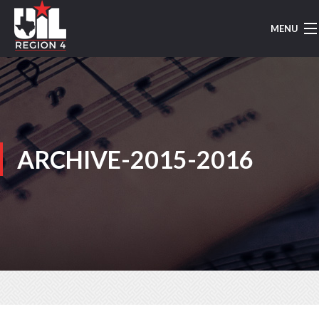
MENU
HOME
UIL MUSIC
REGION 4
ARCHIVE-2015-2016
REGION MARCHING
AREA MARCHING
CONCERT/SIGHTREADING
TMEA