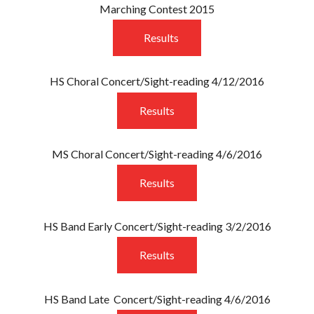
Marching Contest 2015
Results
HS Choral Concert/Sight-reading 4/12/2016
Results
MS Choral Concert/Sight-reading 4/6/2016
Results
HS Band Early Concert/Sight-reading 3/2/2016
Results
HS Band Late Concert/Sight-reading 4/6/2016