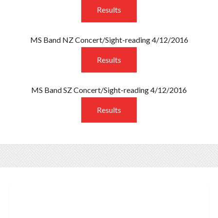
Results
MS Band NZ Concert/Sight-reading 4/12/2016
Results
MS Band SZ Concert/Sight-reading 4/12/2016
Results