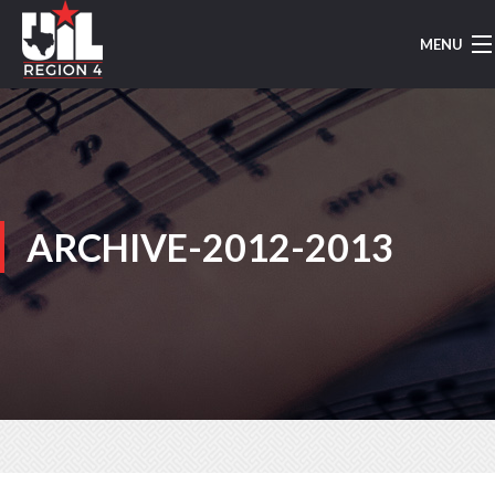
MENU
HOME
UIL MUSIC
REGION 4
ARCHIVE-2012-2013
REGION MARCHING
AREA MARCHING
CONCERT/SIGHTREADING
TMEA