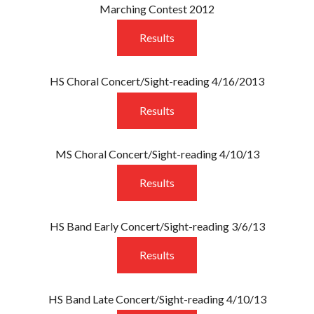
Marching Contest 2012
Results
HS Choral Concert/Sight-reading 4/16/2013
Results
MS Choral Concert/Sight-reading 4/10/13
Results
HS Band Early Concert/Sight-reading 3/6/13
Results
HS Band Late Concert/Sight-reading 4/10/13