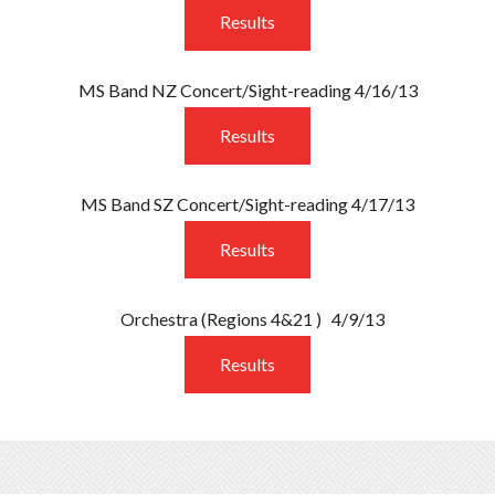
Results
MS Band NZ Concert/Sight-reading 4/16/13
Results
MS Band SZ Concert/Sight-reading 4/17/13
Results
Orchestra
(Regions 4&21 )
4/9/13
Results