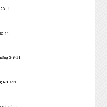
5-2011
30-11
ading 3-9-11
g 4-13-11
ng 4-13-11