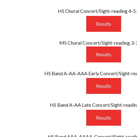
T
HS Choral Concert/Sight-reading 4-
ENT FORM
ICE
Results
RESULTS
MS Choral Concert/Sight-reading 3-
Results
HS Band A-AA-AAA Early Concert/Sight-re
Results
HS Band A-AA Late Concert/Sight-readin
Results
HS Band AAA-AAAA Concert/Sight-readi