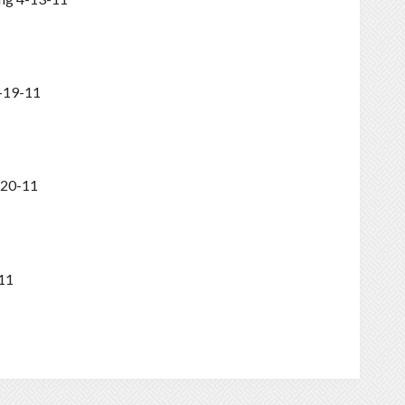
-19-11
-20-11
11