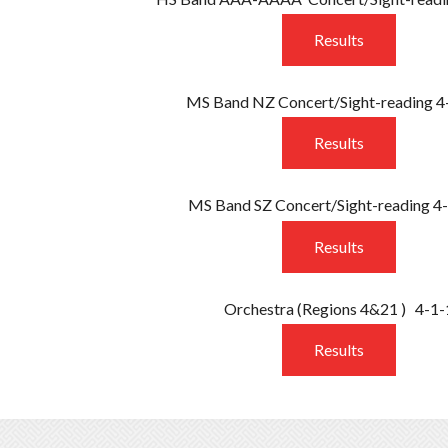
Results
MS Band NZ Concert/Sight-reading 4
Results
MS Band SZ Concert/Sight-reading 4
Results
Orchestra
(Regions 4&21 )
4-1-
Results